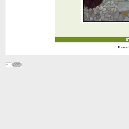
S
Powered