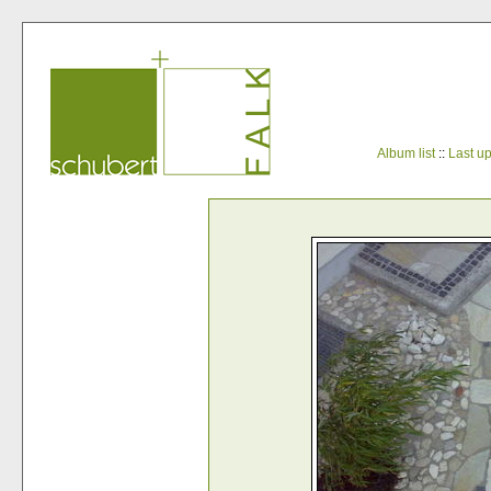
Album list
::
Last u