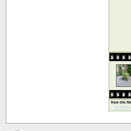
Rate this fil