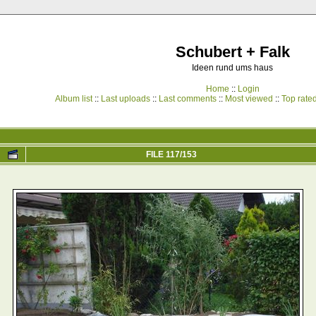
Schubert + Falk
Ideen rund ums haus
Home
::
Login
Album list
::
Last uploads
::
Last comments
::
Most viewed
::
Top rate
FILE 117/153