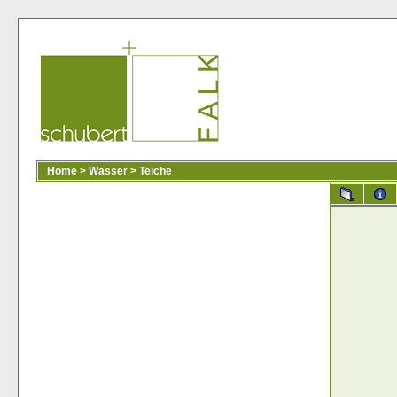
Home
>
Wasser
>
Teiche