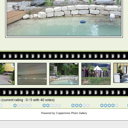
e
(current rating : 0 / 5 with 40 votes)
Powered by
Coppermine Photo Gallery