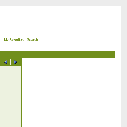
d
::
My Favorites
::
Search