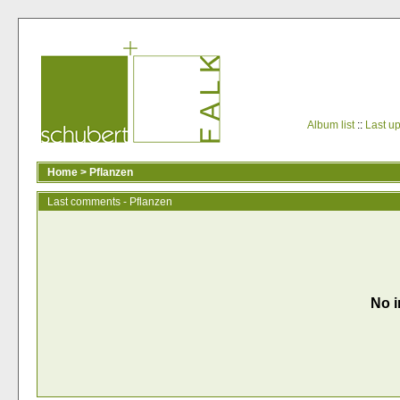
Album list
::
Last u
Home
>
Pflanzen
Last comments - Pflanzen
No i